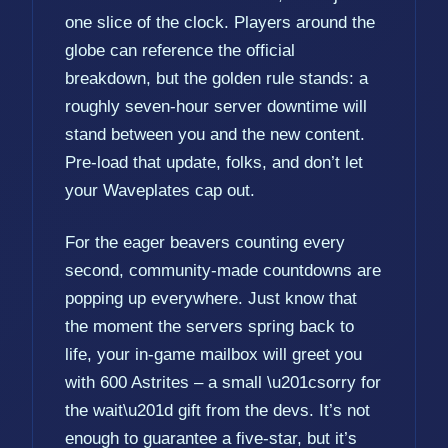
one slice of the clock. Players around the
globe can reference the official
breakdown, but the golden rule stands: a
roughly seven-hour server downtime will
stand between you and the new content.
Pre-load that update, folks, and don’t let
your Waveplates cap out.
For the eager beavers counting every
second, community-made countdowns are
popping up everywhere. Just know that
the moment the servers spring back to
life, your in-game mailbox will greet you
with 600 Astrites – a small \u201csorry for
the wait\u201d gift from the devs. It’s not
enough to guarantee a five-star, but it’s