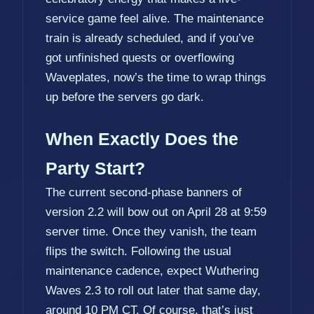
service game feel alive. The maintenance
train is already scheduled, and if you’ve
got unfinished quests or overflowing
Waveplates, now’s the time to wrap things
up before the servers go dark.
When Exactly Does the
Party Start?
The current second-phase banners of
version 2.2 will bow out on April 28 at 9:59
server time. Once they vanish, the team
flips the switch. Following the usual
maintenance cadence, expect Wuthering
Waves 2.3 to roll out later that same day,
around 10 PM CT. Of course, that’s just