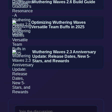
Wuthering Waves 2.6 Build Guide
Optimizing Wuthering Waves
Versatile Team Buffs in 2025
Wuthering Waves 2.3 Anniversary
Update: Release Dates, New 5-
Stars, and Rewards