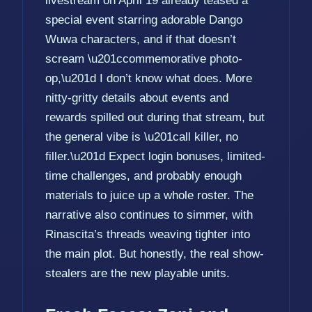
livestream on April 19 already teased a
special event starring adorable Dango
Wuwa characters, and if that doesn’t
scream \u201ccommemorative photo-
op,\u201d I don’t know what does. More
nitty-gritty details about events and
rewards spilled out during that stream, but
the general vibe is \u201call killer, no
filler.\u201d Expect login bonuses, limited-
time challenges, and probably enough
materials to juice up a whole roster. The
narrative also continues to simmer, with
Rinascita’s threads weaving tighter into
the main plot. But honestly, the real show-
stealers are the new playable units.