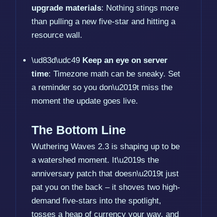
upgrade materials
: Nothing stings more
than pulling a new five-star and hitting a
resource wall.
\ud83d\udc49
Keep an eye on server
time
: Timezone math can be sneaky. Set
a reminder so you don\u2019t miss the
moment the update goes live.
The Bottom Line
Wuthering Waves 2.3 is shaping up to be
a watershed moment. It\u2019s the
anniversary patch that doesn\u2019t just
pat you on the back – it shoves two high-
demand five-stars into the spotlight,
tosses a heap of currency your way, and