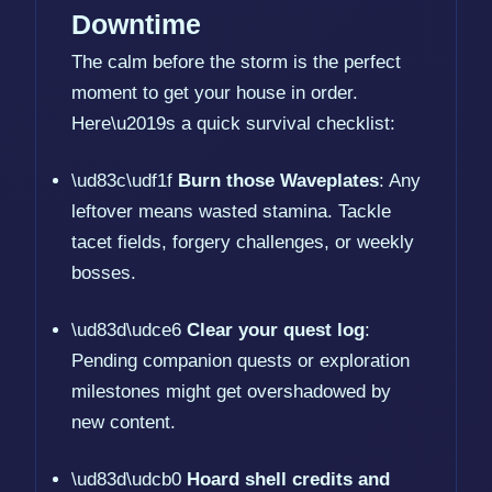
Downtime
The calm before the storm is the perfect
moment to get your house in order.
Here\u2019s a quick survival checklist:
\ud83c\udf1f
Burn those Waveplates
: Any
leftover means wasted stamina. Tackle
tacet fields, forgery challenges, or weekly
bosses.
\ud83d\udce6
Clear your quest log
:
Pending companion quests or exploration
milestones might get overshadowed by
new content.
\ud83d\udcb0
Hoard shell credits and