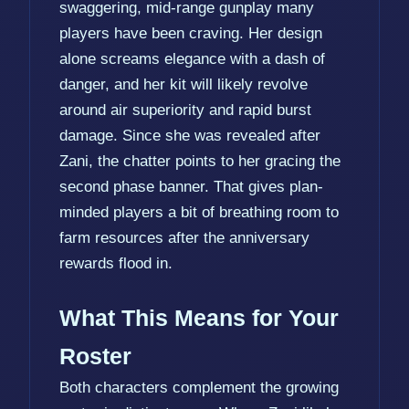
swaggering, mid-range gunplay many
players have been craving. Her design
alone screams elegance with a dash of
danger, and her kit will likely revolve
around air superiority and rapid burst
damage. Since she was revealed after
Zani, the chatter points to her gracing the
second phase banner. That gives plan-
minded players a bit of breathing room to
farm resources after the anniversary
rewards flood in.
What This Means for Your
Roster
Both characters complement the growing