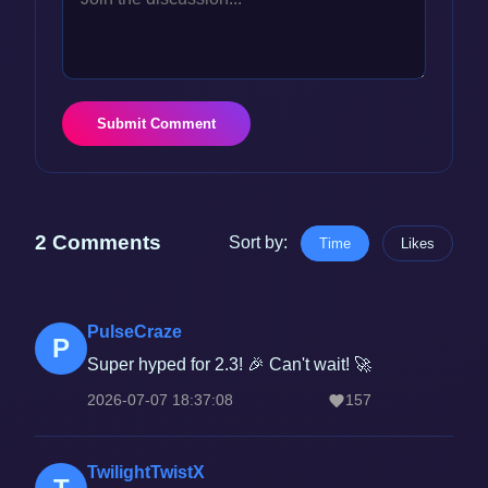
Submit Comment
2 Comments
Sort by:
Time
Likes
PulseCraze
P
Super hyped for 2.3! 🎉 Can't wait! 🚀
2026-07-07 18:37:08
157
TwilightTwistX