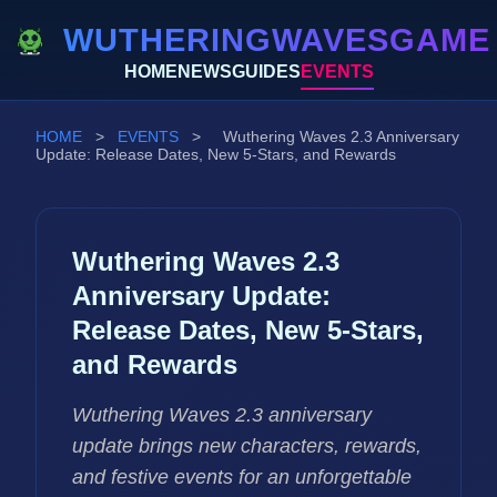
WUTHERINGWAVESGAME
HOME
NEWS
GUIDES
EVENTS
HOME
>
EVENTS
>
Wuthering Waves 2.3 Anniversary
Update: Release Dates, New 5-Stars, and Rewards
Wuthering Waves 2.3
Anniversary Update:
Release Dates, New 5-Stars,
and Rewards
Wuthering Waves 2.3 anniversary
update brings new characters, rewards,
and festive events for an unforgettable