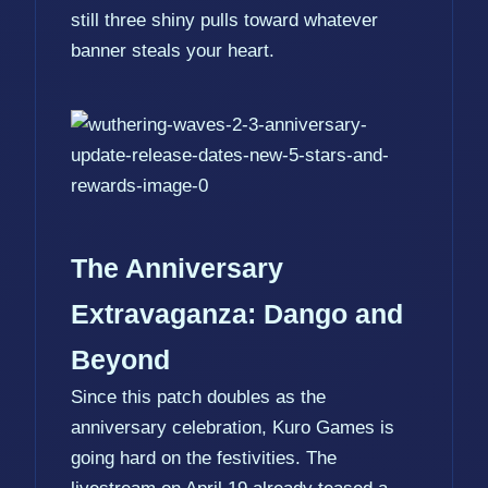
still three shiny pulls toward whatever
banner steals your heart.
The Anniversary
Extravaganza: Dango and
Beyond
Since this patch doubles as the
anniversary celebration, Kuro Games is
going hard on the festivities. The