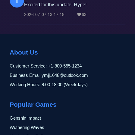
T
Excited for this update! Hype!
2026-07-07 13:17:18
63
About Us
Customer Service: +1-800-555-1234
Business Email:ymjj1648@outlook.com
Working Hours: 9:00-18:00 (Weekdays)
Popular Games
Genshin Impact
Wuthering Waves