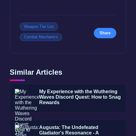
Weapon Tier List
Share
Combat Mechanics
Similar Articles
My Experience with the Wuthering
Waves Discord Quest: How to Snag
Rewards
Augusta: The Undefeated
Gladiator's Resonance - A