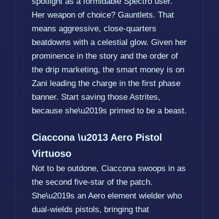
spotlight as a formidable Spectro user.
Her weapon of choice? Gauntlets. That
means aggressive, close-quarters
beatdowns with a celestial glow. Given her
prominence in the story and the order of
the drip marketing, the smart money is on
Zani leading the charge in the first phase
banner. Start saving those Astrites,
because she\u2019s primed to be a beast.
Ciaccona \u2013 Aero Pistol
Virtuoso
Not to be outdone, Ciaccona swoops in as
the second five-star of the patch.
She\u2019s an Aero element wielder who
dual-wields pistols, bringing that