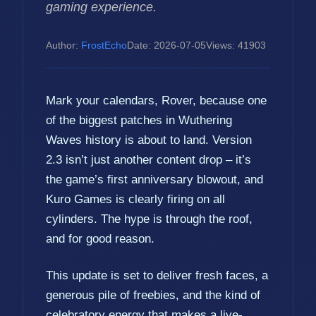
gaming experience.
Author:
FrostEcho
Date: 2026-07-05
Views: 41903
Mark your calendars, Rover, because one
of the biggest patches in Wuthering
Waves history is about to land. Version
2.3 isn’t just another content drop – it’s
the game’s first anniversary blowout, and
Kuro Games is clearly firing on all
cylinders. The hype is through the roof,
and for good reason.
This update is set to deliver fresh faces, a
generous pile of freebies, and the kind of
celebratory energy that makes a live-