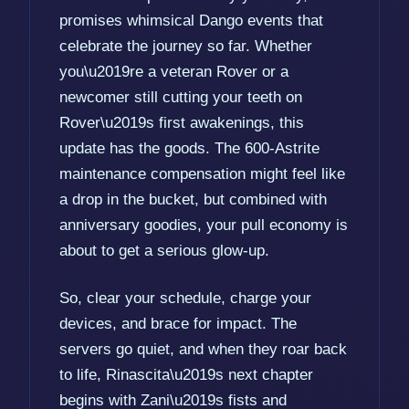
promises whimsical Dango events that
celebrate the journey so far. Whether
you\u2019re a veteran Rover or a
newcomer still cutting your teeth on
Rover\u2019s first awakenings, this
update has the goods. The 600-Astrite
maintenance compensation might feel like
a drop in the bucket, but combined with
anniversary goodies, your pull economy is
about to get a serious glow-up.
So, clear your schedule, charge your
devices, and brace for impact. The
servers go quiet, and when they roar back
to life, Rinascita\u2019s next chapter
begins with Zani\u2019s fists and