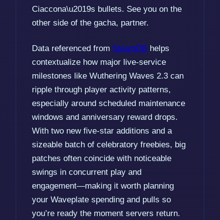
Ciaccona\u2019s bullets. See you on the
other side of the gacha, partner.
Data referenced from
SteamDB
helps
contextualize how major live-service
milestones like Wuthering Waves 2.3 can
ripple through player activity patterns,
especially around scheduled maintenance
windows and anniversary reward drops.
With two new five-star additions and a
sizeable batch of celebratory freebies, big
patches often coincide with noticeable
swings in concurrent play and
engagement—making it worth planning
your Waveplate spending and pulls so
you’re ready the moment servers return.