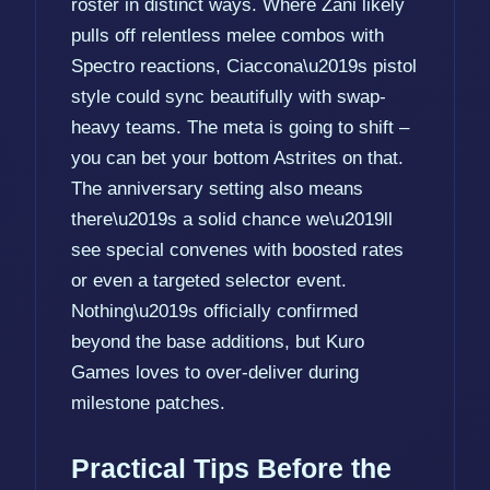
roster in distinct ways. Where Zani likely
pulls off relentless melee combos with
Spectro reactions, Ciaccona\u2019s pistol
style could sync beautifully with swap-
heavy teams. The meta is going to shift –
you can bet your bottom Astrites on that.
The anniversary setting also means
there\u2019s a solid chance we\u2019ll
see special convenes with boosted rates
or even a targeted selector event.
Nothing\u2019s officially confirmed
beyond the base additions, but Kuro
Games loves to over-deliver during
milestone patches.
Practical Tips Before the