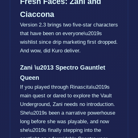
Fresh Faces: Zani and
Ciaccona
Version 2.3 brings two five-star characters
that have been on everyone\u2019s
wishlist since drip marketing first dropped.
And wow, did Kuro deliver.
Zani \u2013 Spectro Gauntlet
Queen
If you played through Rinascita\u2019s
main quest or dared to explore the Vault
Underground, Zani needs no introduction.
She\u2019s been a narrative powerhouse
long before she was playable, and now
she\u2019s finally stepping into the