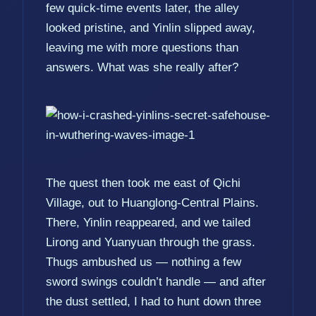
few quick-time events later, the alley
looked pristine, and Yinlin slipped away,
leaving me with more questions than
answers. What was she really after?
The quest then took me east of Qichi
Village, out to Huanglong-Central Plains.
There, Yinlin reappeared, and we tailed
Lirong and Yuanyuan through the grass.
Thugs ambushed us — nothing a few
sword swings couldn’t handle — and after
the dust settled, I had to hunt down three