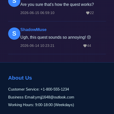
S
Are you sure that's how the quest works?
2026-06-15 06:59:10
22
ShadowMuse
S
Ugh, this quest sounds so annoying! 😒
2026-06-14 10:23:21
44
About Us
Customer Service: +1-800-555-1234
Business Email:ymjj1648@outlook.com
Working Hours: 9:00-18:00 (Weekdays)