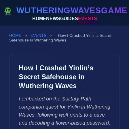
WUTHERINGWAVESGAME
HOME
NEWS
GUIDES
EVENTS
HOME
>
EVENTS
>
How I Crashed Yinlin’s Secret
Safehouse in Wuthering Waves
How I Crashed Yinlin’s
Secret Safehouse in
Wuthering Waves
I embarked on the Solitary Path
companion quest for Yinlin in Wuthering
Waves, following wolf prints to a cave
and decoding a flower-based password.