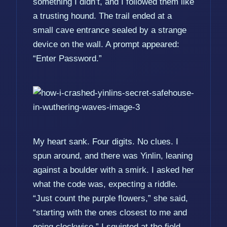
something I didn’t, and I followed them like
a trusting hound. The trail ended at a
small cave entrance sealed by a strange
device on the wall. A prompt appeared:
“Enter Password.”
My heart sank. Four digits. No clues. I
spun around, and there was Yinlin, leaning
against a boulder with a smirk. I asked her
what the code was, expecting a riddle.
“Just count the purple flowers,” she said,
“starting with the ones closest to me and
going clockwise.” I squinted at the field.