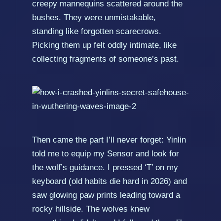
creepy mannequins scattered around the
bushes. They were unmistakable,
standing like forgotten scarecrows.
Picking them up felt oddly intimate, like
collecting fragments of someone’s past.
Then came the part I’ll never forget: Yinlin
told me to equip my Sensor and look for
the wolf’s guidance. I pressed ‘T’ on my
keyboard (old habits die hard in 2026) and
saw glowing paw prints leading toward a
rocky hillside. The wolves knew