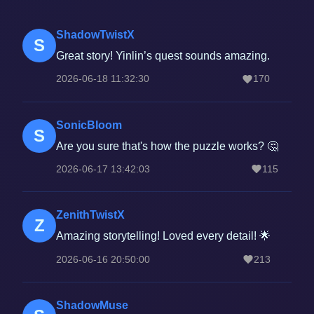
ShadowTwistX
S
Great story! Yinlin’s quest sounds amazing.
2026-06-18 11:32:30
170
SonicBloom
S
Are you sure that's how the puzzle works? 🤔
2026-06-17 13:42:03
115
ZenithTwistX
Z
Amazing storytelling! Loved every detail! 🌟
2026-06-16 20:50:00
213
ShadowMuse