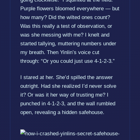
Purple flowers bloomed everywhere — but
how many? Did the wilted ones count?
Was this really a test of observation, or
was she messing with me? I knelt and
started tallying, muttering numbers under
my breath. Then Yinlin’s voice cut
through: “Or you could just use 4-1-2-3.”
I stared at her. She’d spilled the answer
outright. Had she realized I’d never solve
it? Or was it her way of trusting me? I
punched in 4-1-2-3, and the wall rumbled
open, revealing a hidden safehouse.