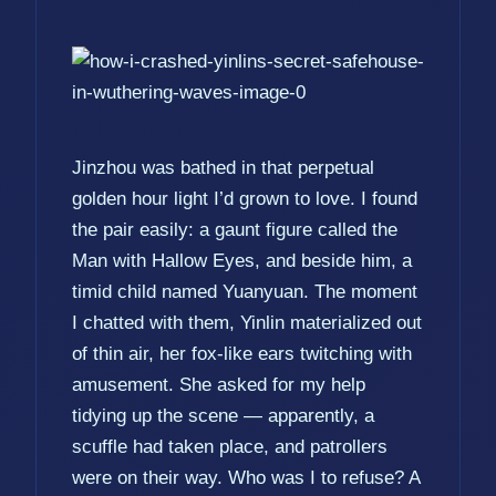
Jinzhou was bathed in that perpetual
golden hour light I’d grown to love. I found
the pair easily: a gaunt figure called the
Man with Hallow Eyes, and beside him, a
timid child named Yuanyuan. The moment
I chatted with them, Yinlin materialized out
of thin air, her fox-like ears twitching with
amusement. She asked for my help
tidying up the scene — apparently, a
scuffle had taken place, and patrollers
were on their way. Who was I to refuse? A