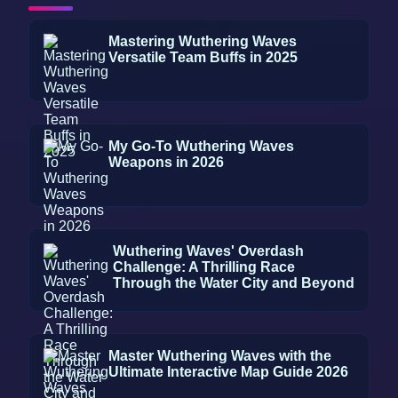
Mastering Wuthering Waves
Versatile Team Buffs in 2025
My Go-To Wuthering Waves
Weapons in 2026
Wuthering Waves' Overdash
Challenge: A Thrilling Race
Through the Water City and Beyond
Master Wuthering Waves with the
Ultimate Interactive Map Guide 2026