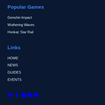
Popular Games
Genshin Impact
Wuthering Waves
Honkai: Star Rail
Links
HOME
NEWS
GUIDES
EVENTS