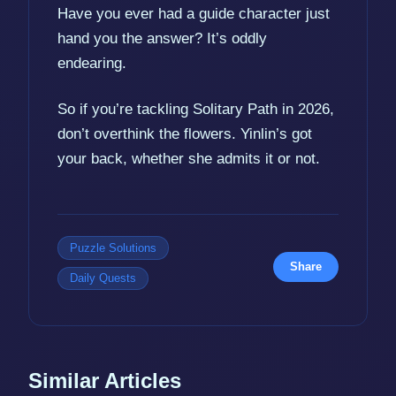
Have you ever had a guide character just
hand you the answer? It’s oddly
endearing.
So if you’re tackling Solitary Path in 2026,
don’t overthink the flowers. Yinlin’s got
your back, whether she admits it or not.
Puzzle Solutions
Share
Daily Quests
Similar Articles