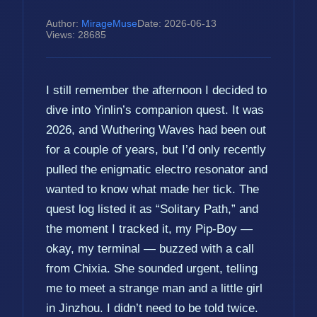
Author:
MirageMuse
Date: 2026-06-13
Views: 28685
I still remember the afternoon I decided to
dive into Yinlin’s companion quest. It was
2026, and Wuthering Waves had been out
for a couple of years, but I’d only recently
pulled the enigmatic electro resonator and
wanted to know what made her tick. The
quest log listed it as “Solitary Path,” and
the moment I tracked it, my Pip-Boy —
okay, my terminal — buzzed with a call
from Chixia. She sounded urgent, telling
me to meet a strange man and a little girl
in Jinzhou. I didn’t need to be told twice.