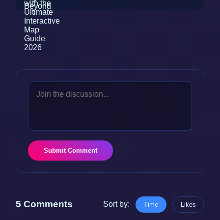
Submit Comment
5 Comments
Sort by:
Time
Likes