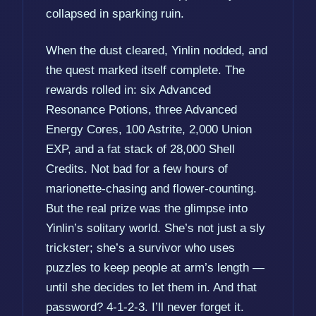
collapsed in sparking ruin.
When the dust cleared, Yinlin nodded, and
the quest marked itself complete. The
rewards rolled in: six Advanced
Resonance Potions, three Advanced
Energy Cores, 100 Astrite, 2,000 Union
EXP, and a fat stack of 28,000 Shell
Credits. Not bad for a few hours of
marionette-chasing and flower-counting.
But the real prize was the glimpse into
Yinlin’s solitary world. She’s not just a sly
trickster; she’s a survivor who uses
puzzles to keep people at arm’s length —
until she decides to let them in. And that
password? 4-1-2-3. I’ll never forget it.