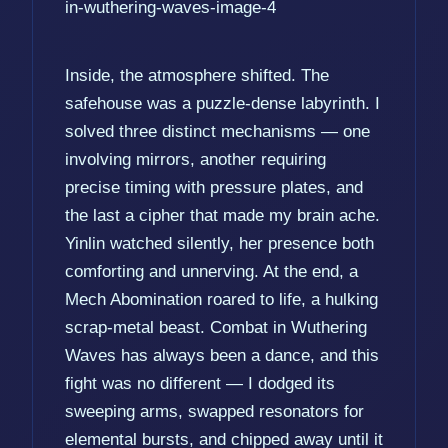
Inside, the atmosphere shifted. The
safehouse was a puzzle-dense labyrinth. I
solved three distinct mechanisms — one
involving mirrors, another requiring
precise timing with pressure plates, and
the last a cipher that made my brain ache.
Yinlin watched silently, her presence both
comforting and unnerving. At the end, a
Mech Abomination roared to life, a hulking
scrap-metal beast. Combat in Wuthering
Waves has always been a dance, and this
fight was no different — I dodged its
sweeping arms, swapped resonators for
elemental bursts, and chipped away until it