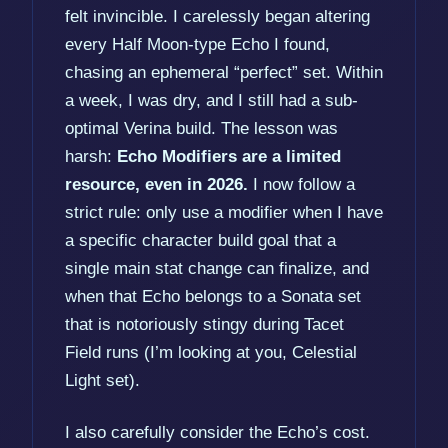
felt invincible. I carelessly began altering
every Half Moon-type Echo I found,
chasing an ephemeral “perfect” set. Within
a week, I was dry, and I still had a sub-
optimal Verina build. The lesson was
harsh:
Echo Modifiers are a limited
resource, even in 2026.
I now follow a
strict rule: only use a modifier when I have
a specific character build goal that a
single main stat change can finalize, and
when that Echo belongs to a Sonata set
that is notoriously stingy during Tacet
Field runs (I’m looking at you, Celestial
Light set).
I also carefully consider the Echo’s cost.