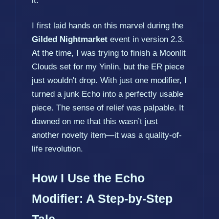
it.
I first laid hands on this marvel during the
Gilded Nightmarket
event in version 2.3.
At the time, I was trying to finish a Moonlit
Clouds set for my Yinlin, but the ER piece
just wouldn't drop. With just one modifier, I
turned a junk Echo into a perfectly usable
piece. The sense of relief was palpable. It
dawned on me that this wasn’t just
another novelty item—it was a quality-of-
life revolution.
How I Use the Echo
Modifier: A Step-by-Step