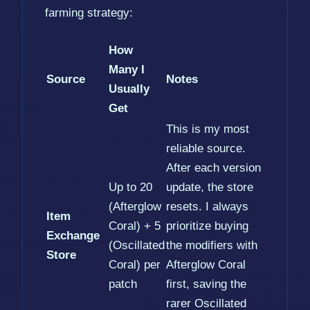
farming strategy:
How
Many I
Source
Notes
Usually
Get
This is my most
reliable source.
After each version
Up to 20
update, the store
(Afterglow
resets. I always
Item
Coral) + 5
prioritize buying
Exchange
(Oscillated
the modifiers with
Store
Coral) per
Afterglow Coral
patch
first, saving the
rarer Oscillated