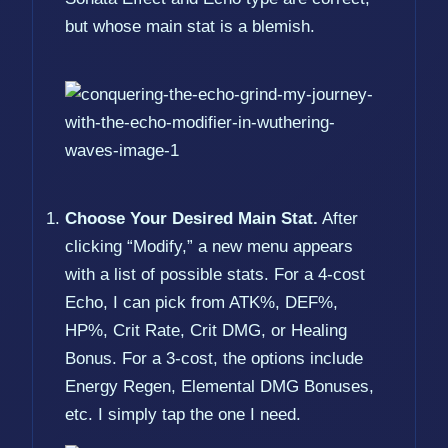
but whose main stat is a blemish.
Choose Your Desired Main Stat.
After
clicking “Modify,” a new menu appears
with a list of possible stats. For a 4-cost
Echo, I can pick from ATK%, DEF%,
HP%, Crit Rate, Crit DMG, or Healing
Bonus. For a 3-cost, the options include
Energy Regen, Elemental DMG Bonuses,
etc. I simply tap the one I need.