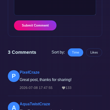
Submit Comment
3 Comments
Sort by:
Time
Likes
PixelCraze
P
Great post, thanks for sharing!
2026-07-08 17:47:55
133
AquaTwistCraze
A