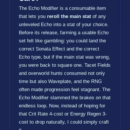
The Echo Modifier is a consumable item
that lets you
reroll the main stat
of any
unleveled Echo into a stat of your choice.
Before its release, farming a usable Echo
set felt like gambling: you could land the
correct Sonata Effect and the correct
Echo type, but if the main stat was wrong,
you were back to square one. Tacet Fields
and overworld hunts consumed not only
time but also Waveplate, and the RNG
often made progression feel stagnant. The
Echo Modifier slammed the brakes on that
endless loop. Now, instead of hoping for
that Crit Rate 4-cost or Energy Regen 3-
cost to drop naturally, I could simply craft