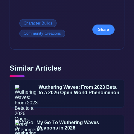
Character Builds
Share
Community Creations
Similar Articles
Wuthering Waves: From 2023 Beta
to a 2026 Open-World Phenomenon
My Go-To Wuthering Waves
Weapons in 2026