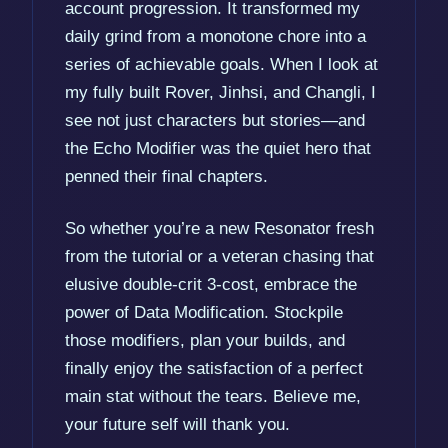
account progression. It transformed my
daily grind from a monotone chore into a
series of achievable goals. When I look at
my fully built Rover, Jinhsi, and Changli, I
see not just characters but stories—and
the Echo Modifier was the quiet hero that
penned their final chapters.
So whether you’re a new Resonator fresh
from the tutorial or a veteran chasing that
elusive double-crit 3-cost, embrace the
power of Data Modification. Stockpile
those modifiers, plan your builds, and
finally enjoy the satisfaction of a perfect
main stat without the tears. Believe me,
your future self will thank you.