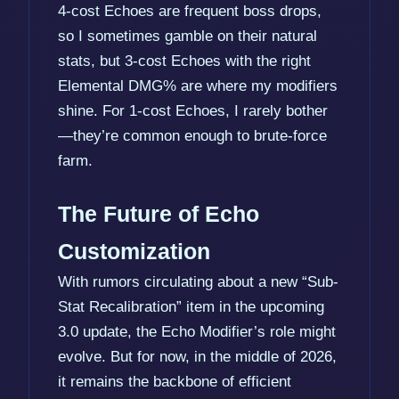
4-cost Echoes are frequent boss drops,
so I sometimes gamble on their natural
stats, but 3-cost Echoes with the right
Elemental DMG% are where my modifiers
shine. For 1-cost Echoes, I rarely bother
—they’re common enough to brute-force
farm.
The Future of Echo
Customization
With rumors circulating about a new “Sub-
Stat Recalibration” item in the upcoming
3.0 update, the Echo Modifier’s role might
evolve. But for now, in the middle of 2026,
it remains the backbone of efficient