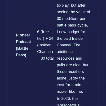
to-play, but after
seeing the value of
30 modifiers per
battle pass cycle,
6 (free
I now budget for
Pioneer
tier) + 24
the paid Insider
Podcast
(Insider
Channel. The
(Battle
Channel)
additional
Pass)
= 30 total
resources and
pulls are nice, but
these modifiers
alone justify the
cost for a min-
maxer like me.
In 2026, the
“Resonator’s