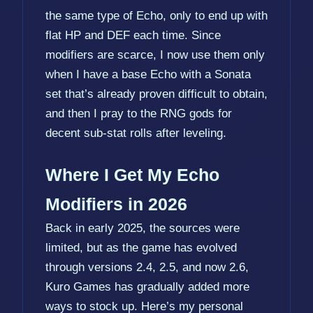
the same type of Echo, only to end up with
flat HP and DEF each time. Since
modifiers are scarce, I now use them only
when I have a base Echo with a Sonata
set that’s already proven difficult to obtain,
and then I pray to the RNG gods for
decent sub-stat rolls after leveling.
Where I Get My Echo
Modifiers in 2026
Back in early 2025, the sources were
limited, but as the game has evolved
through versions 2.4, 2.5, and now 2.6,
Kuro Games has gradually added more
ways to stock up. Here’s my personal