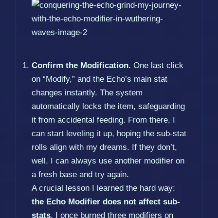
Confirm the Modification.
One last click
on “Modify,” and the Echo’s main stat
changes instantly. The system
automatically locks the item, safeguarding
it from accidental feeding. From there, I
can start leveling it up, hoping the sub-stat
rolls align with my dreams. If they don’t,
well, I can always use another modifier on
a fresh base and try again.
A crucial lesson I learned the hard way:
the Echo Modifier does not affect sub-
stats
. I once burned three modifiers on