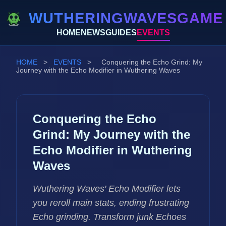
WUTHERINGWAVESGAME
HOME
NEWS
GUIDES
EVENTS
HOME
>
EVENTS
>
Conquering the Echo Grind: My
Journey with the Echo Modifier in Wuthering Waves
Conquering the Echo
Grind: My Journey with the
Echo Modifier in Wuthering
Waves
Wuthering Waves' Echo Modifier lets
you reroll main stats, ending frustrating
Echo grinding. Transform junk Echoes