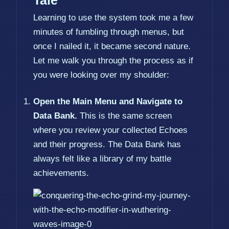
Tale
Learning to use the system took me a few
minutes of fumbling through menus, but
once I nailed it, it became second nature.
Let me walk you through the process as if
you were looking over my shoulder:
Open the Main Menu and Navigate to
Data Bank.
This is the same screen
where you review your collected Echoes
and their progress. The Data Bank has
always felt like a library of my battle
achievements.