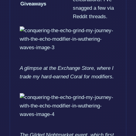
Giveaways
snagged a few via
Reddit threads.
A glimpse at the Exchange Store, where I
trade my hard-earned Coral for modifiers.
The Gilded Nightmarket event, which first