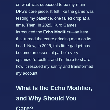
on what was supposed to be my main
DPS's core piece. It felt like the game was
testing my patience, one failed drop at a
time. Then, in 2025, Kuro Games
introduced the
Echo Modifier
—an item
that turned the entire grinding meta on its
head. Now, in 2026, this little gadget has
become an essential part of every
optimizer’s toolkit, and I’m here to share
how it rescued my sanity and transformed
my account.
What Is the Echo Modifier,
and Why Should You
Care?