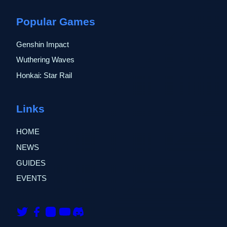
Popular Games
Genshin Impact
Wuthering Waves
Honkai: Star Rail
Links
HOME
NEWS
GUIDES
EVENTS