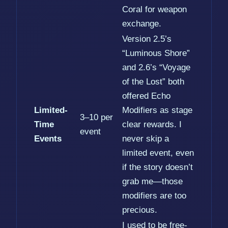
Coral for weapon
exchange.
Version 2.5’s
“Luminous Shore”
and 2.6’s “Voyage
of the Lost” both
offered Echo
Limited-
Modifiers as stage
3–10 per
Time
clear rewards. I
event
Events
never skip a
limited event, even
if the story doesn’t
grab me—those
modifiers are too
precious.
I used to be free-