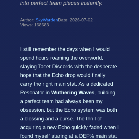
into perfect team pieces instantly.
Author:
SkyWarden
Date: 2026-07-02
Views: 168683
I still remember the days when I would
spend hours roaming the overworld,
slaying Tacet Discords with the desperate
hope that the Echo drop would finally
carry the right main stat. As a dedicated
Resonator in
Wuthering Waves
, building
a perfect team had always been my
obsession, but the Echo system was both
a blessing and a curse. The thrill of
acquiring a new Echo quickly faded when I
found myself staring at a DEF% main stat