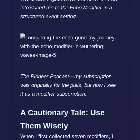
introduced me to the Echo Modifier in a
structured event setting.
The Pioneer Podcast—my subscription
was originally for the pulls, but now I see
it as a modifier subscription.
A Cautionary Tale: Use
Them Wisely
When I first collected seven modifiers, I