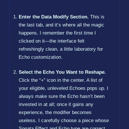
Enter the Data Modify Section.
This is
the last tab, and it’s where all the magic
happens. I remember the first time I
clicked on it—the interface felt
refreshingly clean, a little laboratory for
Echo customization.
Select the Echo You Want to Reshape.
Click the “+” icon in the center. A list of
your eligible, unleveled Echoes pops up. I
always make sure the Echo hasn’t been
invested in at all; once it gains any
experience, the modifier becomes
useless. I carefully choose a piece whose
Sonata Effect and Echo type are correct,