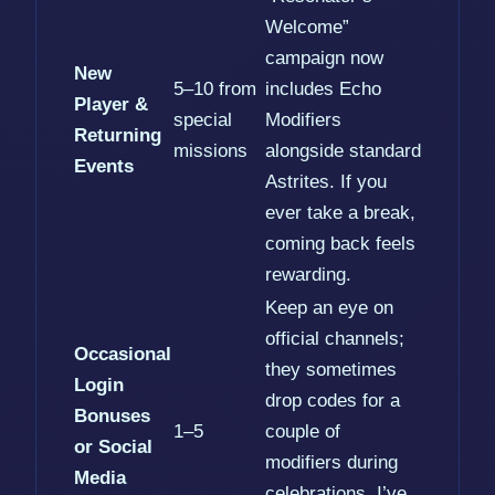
Welcome”
campaign now
New
5–10 from
includes Echo
Player &
special
Modifiers
Returning
missions
alongside standard
Events
Astrites. If you
ever take a break,
coming back feels
rewarding.
Keep an eye on
official channels;
Occasional
they sometimes
Login
drop codes for a
Bonuses
1–5
couple of
or Social
modifiers during
Media
celebrations. I’ve