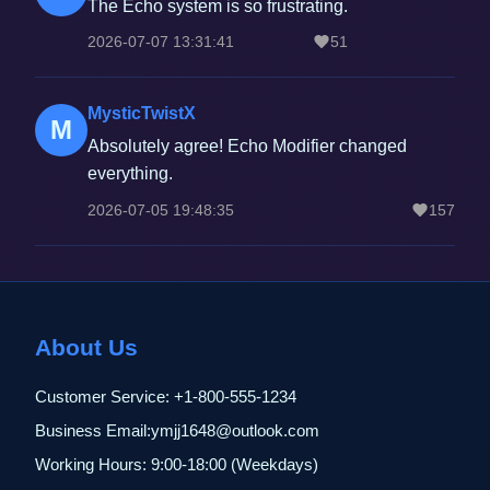
The Echo system is so frustrating.
2026-07-07 13:31:41
51
MysticTwistX
M
Absolutely agree! Echo Modifier changed
everything.
2026-07-05 19:48:35
157
About Us
Customer Service: +1-800-555-1234
Business Email:ymjj1648@outlook.com
Working Hours: 9:00-18:00 (Weekdays)