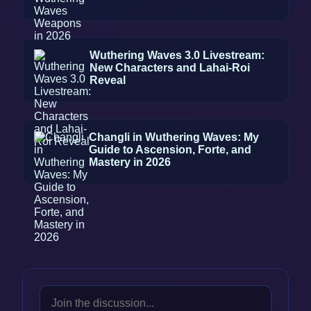
Wuthering Waves 3.0 Livestream:
New Characters and Lahai-Roi
Reveal
Changli in Wuthering Waves: My
Guide to Ascension, Forte, and
Mastery in 2026